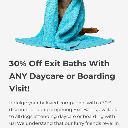
30% Off Exit Baths With
ANY Daycare or Boarding
Visit!
Indulge your beloved companion with a 30%
discount on our pampering Exit Baths, available
to all dogs attending daycare or boarding with
us! We understand that our furry friends revel in