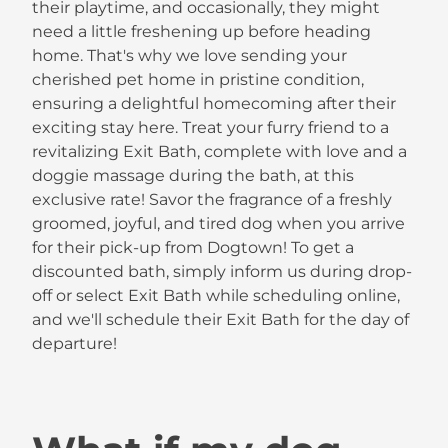
their playtime, and occasionally, they might
need a little freshening up before heading
home. That's why we love sending your
cherished pet home in pristine condition,
ensuring a delightful homecoming after their
exciting stay here. Treat your furry friend to a
revitalizing Exit Bath, complete with love and a
doggie massage during the bath, at this
exclusive rate! Savor the fragrance of a freshly
groomed, joyful, and tired dog when you arrive
for their pick-up from Dogtown! To get a
discounted bath, simply inform us during drop-
off or select Exit Bath while scheduling online,
and we'll schedule their Exit Bath for the day of
departure!