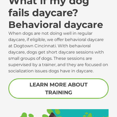
What if my dog
fails daycare?
Behavioral daycare
When dogs are not doing well in regular
daycare, if eligible, we offer behavioral daycare
at Dogtown Cincinnati. With behavioral
daycare, dogs get short daycare sessions with
small groups of dogs. These sessions are
supervised by a trainer, and they are focused on
socialization issues dogs have in daycare.
LEARN MORE ABOUT
TRAINING