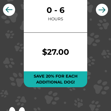
0 - 6
HOURS
$27.00
SAVE 20% FOR EACH
ADDITIONAL DOG!