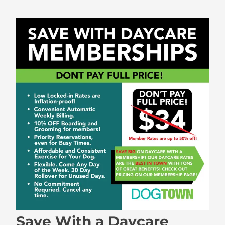
Save With a Daycare