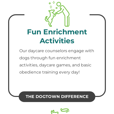
Fun Enrichment
Activities
Our daycare counselors engage with
dogs through fun enrichment
activities, daycare games, and basic
obedience training every day!
THE DOGTOWN DIFFERENCE