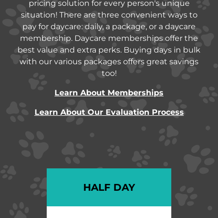
pricing solution for every person's unique
situation! There are three convenient ways to
pay for daycare: daily, a package, or a daycare
membership. Daycare memberships offer the
best value and extra perks. Buying days in bulk
with our various packages offers great savings
too!
Learn About Memberships
Learn About Our Evaluation Process
HALF DAY