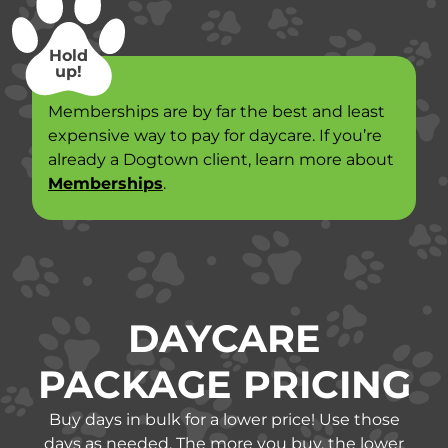
Hold
up!
Memberships are by far the best and least
expensive way to pay for daycare. If you’re
already a Dogtown client, learn more about
Memberships
.
DAYCARE
PACKAGE PRICING
Buy days in bulk for a lower price! Use those
days as needed. The more you buy, the lower