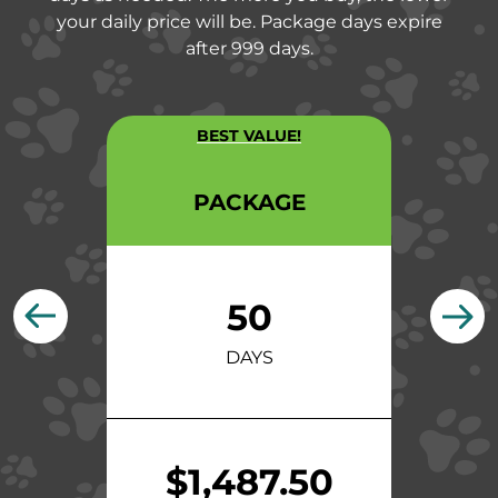
your daily price will be. Package days expire
after 999 days.
BEST VALUE!
PACKAGE
50
DAYS
$1,487.50