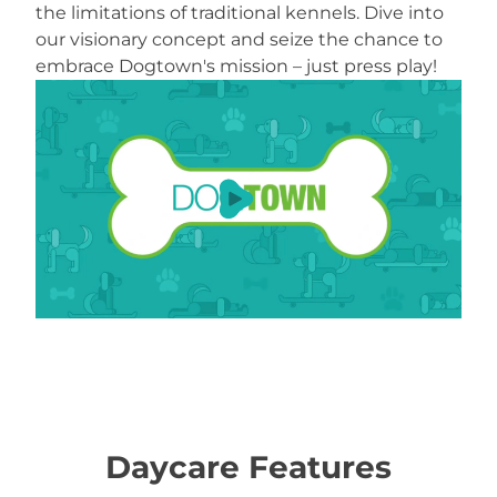
the limitations of traditional kennels. Dive into
our visionary concept and seize the chance to
embrace Dogtown's mission – just press play!
Load YouTube Video
Daycare Features