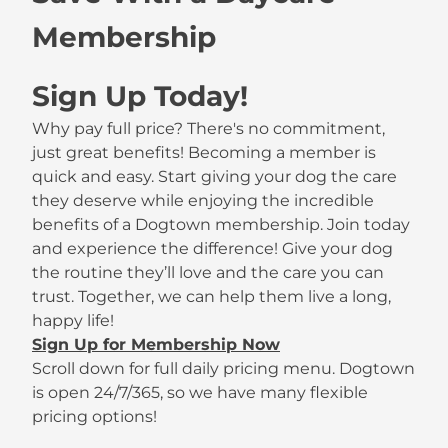
Membership
Sign Up Today!
Why pay full price? There's no commitment,
just great benefits! Becoming a member is
quick and easy. Start giving your dog the care
they deserve while enjoying the incredible
benefits of a Dogtown membership. Join today
and experience the difference! Give your dog
the routine they’ll love and the care you can
trust. Together, we can help them live a long,
happy life!
Sign Up for Membership Now
Scroll down for full daily pricing menu. Dogtown
is open 24/7/365, so we have many flexible
pricing options!