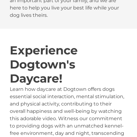
an important part of your family, and we are
here to help you live your best life while your
dog lives theirs.
Experience
Dogtown's
Daycare!
Learn how daycare at Dogtown offers dogs
essential social interaction, mental stimulation,
and physical activity, contributing to their
overall happiness and well-being by watching
this adorable video. Witness our commitment
to providing dogs with an unmatched kennel-
free environment, day and night, transcending