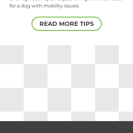
for a dog with mobility issues.
READ MORE TIPS