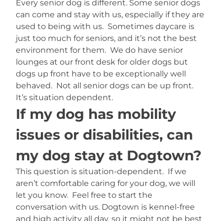
Every senior dog is different. Some senior dogs
can come and stay with us, especially if they are
used to being with us. Sometimes daycare is
just too much for seniors, and it’s not the best
environment for them. We do have senior
lounges at our front desk for older dogs but
dogs up front have to be exceptionally well
behaved. Not all senior dogs can be up front.
It’s situation dependent.
If my dog has mobility
issues or disabilities, can
my dog stay at Dogtown?
This question is situation-dependent. If we
aren’t comfortable caring for your dog, we will
let you know. Feel free to start the
conversation with us. Dogtown is kennel-free
and high activity all day, so it might not be best