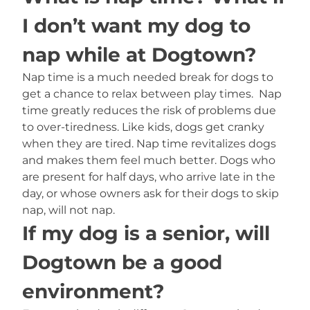
I don’t want my dog to
nap while at Dogtown?
Nap time is a much needed break for dogs to
get a chance to relax between play times. Nap
time greatly reduces the risk of problems due
to over-tiredness. Like kids, dogs get cranky
when they are tired. Nap time revitalizes dogs
and makes them feel much better. Dogs who
are present for half days, who arrive late in the
day, or whose owners ask for their dogs to skip
nap, will not nap.
If my dog is a senior, will
Dogtown be a good
environment?