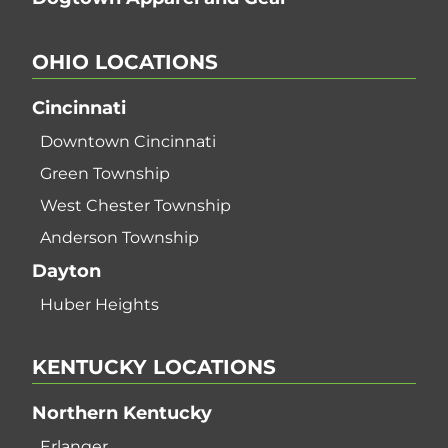
OHIO
LOCATIONS
Cincinnati
Downtown Cincinnati
Green Township
West Chester Township
Anderson Township
Dayton
Huber Heights
KENTUCKY
LOCATIONS
Northern Kentucky
Erlanger