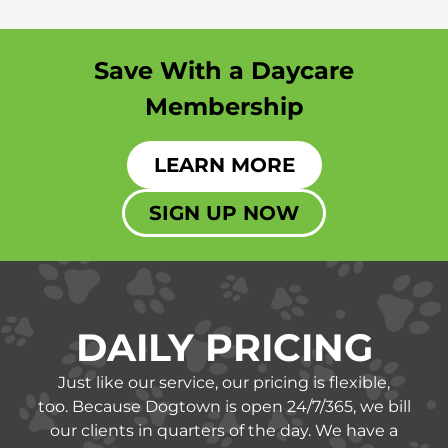
Save With a Daycare
Membership
LEARN MORE
SIGN UP NOW
DAILY PRICING
Just like our service, our pricing is flexible,
too.
Because Dogtown is open 24/7/365, we bill
our clients in quarters of the day. We have a