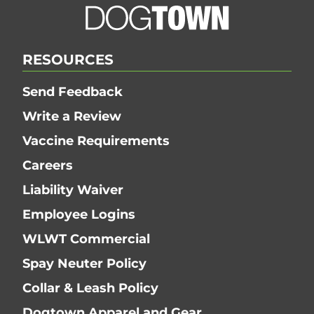
RESOURCES
Send Feedback
Write a Review
Vaccine Requirements
Careers
Liability Waiver
Employee Logins
WLWT Commercial
Spay Neuter Policy
Collar & Leash Policy
Dogtown Apparel and Gear