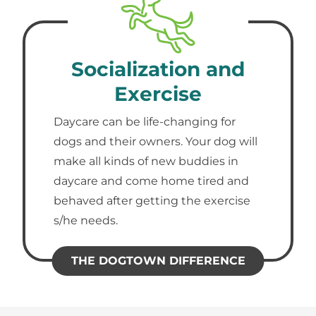
Socialization and
Exercise
Daycare can be life-changing for
dogs and their owners. Your dog will
make all kinds of new buddies in
daycare and come home tired and
behaved after getting the exercise
s/he needs.
THE DOGTOWN DIFFERENCE