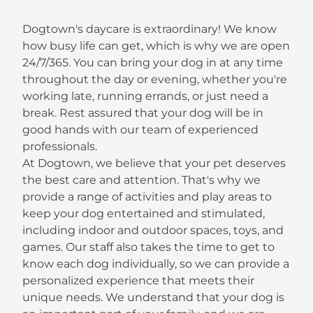
Dogtown's daycare is extraordinary! We know
how busy life can get, which is why we are open
24/7/365. You can bring your dog in at any time
throughout the day or evening, whether you're
working late, running errands, or just need a
break. Rest assured that your dog will be in
good hands with our team of experienced
professionals.
At Dogtown, we believe that your pet deserves
the best care and attention. That's why we
provide a range of activities and play areas to
keep your dog entertained and stimulated,
including indoor and outdoor spaces, toys, and
games. Our staff also takes the time to get to
know each dog individually, so we can provide a
personalized experience that meets their
unique needs. We understand that your dog is