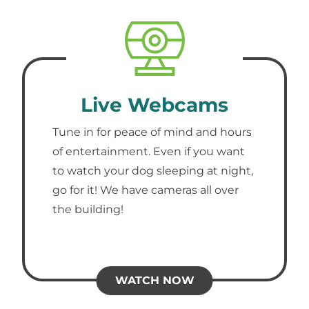
Live Webcams
Tune in for peace of mind and hours
of entertainment. Even if you want
to watch your dog sleeping at night,
go for it! We have cameras all over
the building!
WATCH NOW