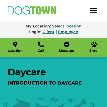
My Location:
Select location
Login:
Client
|
Employee
Location
Call
Message
Enroll
Daycare
INTRODUCTION TO DAYCARE