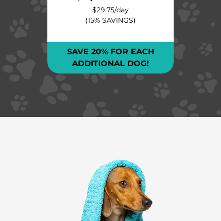
$29.75
/day
(15% SAVINGS)
SAVE 20% FOR EACH
ADDITIONAL DOG!