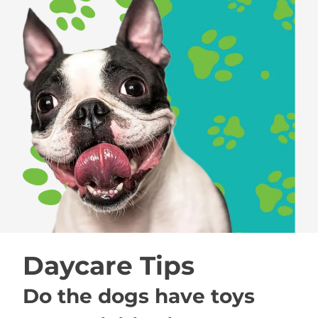
Daycare Tips
Do the dogs have toys