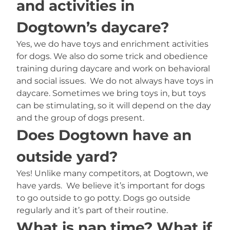
and activities in
Dogtown’s daycare?
Yes, we do have toys and enrichment activities
for dogs. We also do some trick and obedience
training during daycare and work on behavioral
and social issues. We do not always have toys in
daycare. Sometimes we bring toys in, but toys
can be stimulating, so it will depend on the day
and the group of dogs present.
Does Dogtown have an
outside yard?
Yes! Unlike many competitors, at Dogtown, we
have yards. We believe it’s important for dogs
to go outside to go potty. Dogs go outside
regularly and it’s part of their routine.
What is nap time? What if