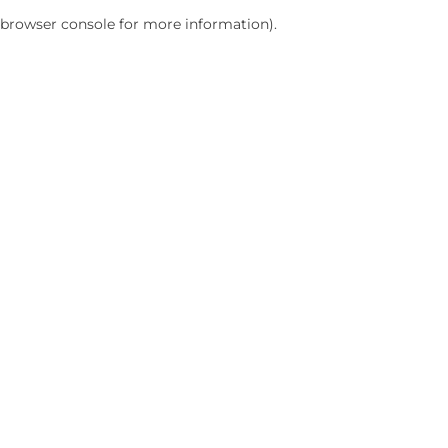
browser console for more information)
.