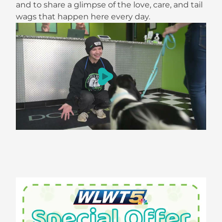
and to share a glimpse of the love, care, and tail
wags that happen here every day.
Load YouTube Video