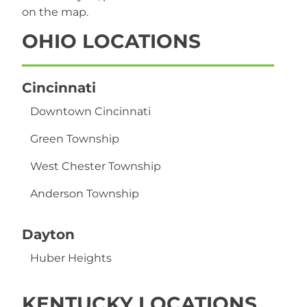
on the map.
OHIO
LOCATIONS
Cincinnati
Downtown Cincinnati
Green Township
West Chester Township
Anderson Township
Dayton
Huber Heights
KENTUCKY
LOCATIONS