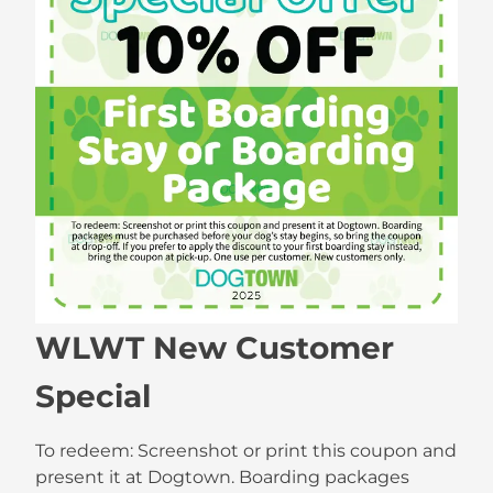
WLWT New Customer
Special
To redeem: Screenshot or print this coupon and
present it at Dogtown. Boarding packages