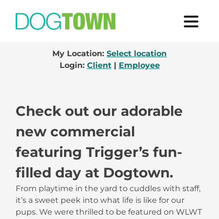
My Location:
Select location
Login:
Client
|
Employee
Check out our adorable
new commercial
featuring Trigger’s fun-
filled day at Dogtown.
From playtime in the yard to cuddles with staff,
it’s a sweet peek into what life is like for our
pups. We were thrilled to be featured on WLWT