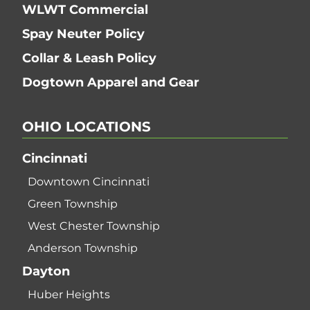
WLWT Commercial
Spay Neuter Policy
Collar & Leash Policy
Dogtown Apparel and Gear
OHIO
LOCATIONS
Cincinnati
Downtown Cincinnati
Green Township
West Chester Township
Anderson Township
Dayton
Huber Heights