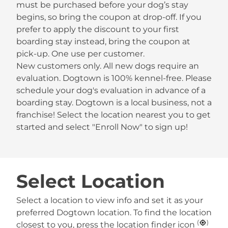
must be purchased before your dog’s stay
begins, so bring the coupon at drop-off. If you
prefer to apply the discount to your first
boarding stay instead, bring the coupon at
pick-up. One use per customer.
New customers only. All new dogs require an
evaluation. Dogtown is 100% kennel-free. Please
schedule your dog's evaluation in advance of a
boarding stay. Dogtown is a local business, not a
franchise! Select the location nearest you to get
started and select "Enroll Now" to sign up!
Select Location
Select a location to view info and set it as your
preferred Dogtown location. To find the location
(
)
closest to you, press the location finder icon