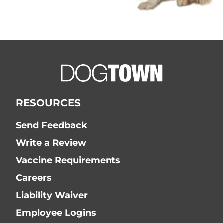
Dogtown | ©
OpenStreetMap Contributors
20 mi
RESOURCES
Send Feedback
Write a Review
Vaccine Requirements
Careers
Liability Waiver
Employee Logins