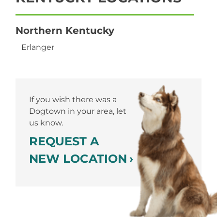
Northern Kentucky
Erlanger
If you wish there was a
Dogtown in your area, let
us know.
REQUEST A
NEW LOCATION