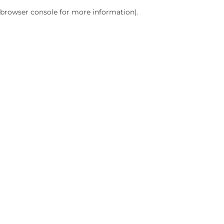
browser console for more information)
.