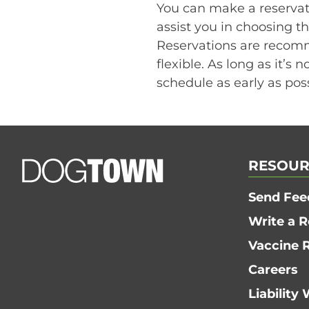
You can make a reservati
assist you in choosing th
Reservations are recomm
flexible. As long as it’s 
schedule as early as poss
RESOUR
Send Fee
Write a 
Vaccine 
Careers
Liability